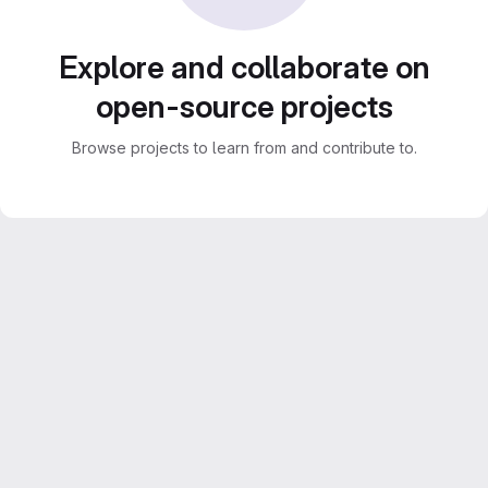
Explore and collaborate on
open-source projects
Browse projects to learn from and contribute to.