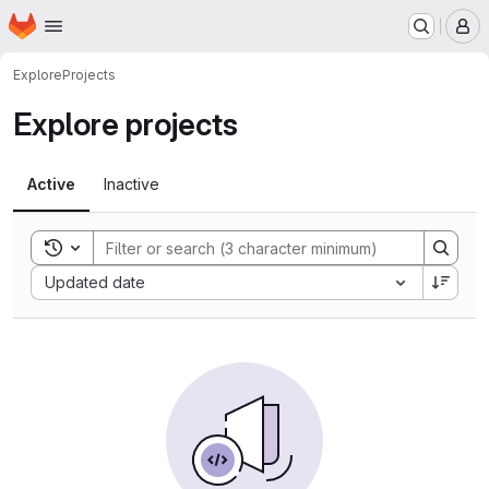
Homepage
Skip to main content
M
Explore
Projects
Explore projects
Active
Inactive
Toggle search history
Sort by:
Updated date