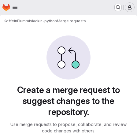
Homepage
Skip to main content
M
KoffeinFlummi
slackin-python
Merge requests
Merge requests
Create a merge request to
suggest changes to the
repository.
Use merge requests to propose, collaborate, and review
code changes with others.