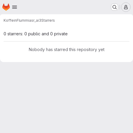
Homepage
Skip to main content
M
KoffeinFlummi
asr_ai3
Starrers
0 starrers: 0 public and 0 private
Nobody has starred this repository yet